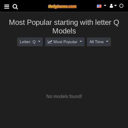
Most Popular starting with letter Q
Models
Letter: Q
Most Popular
All Time
No models found!