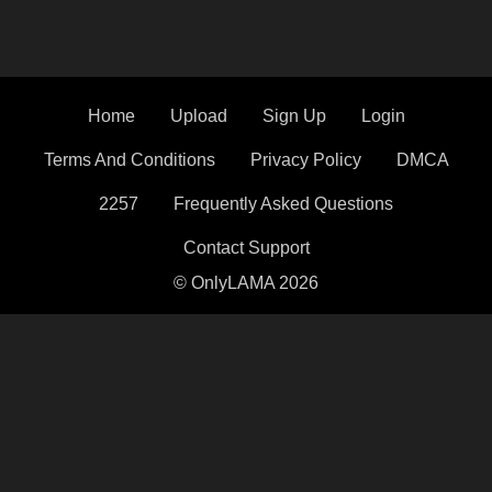
Home
Upload
Sign Up
Login
Terms And Conditions
Privacy Policy
DMCA
2257
Frequently Asked Questions
Contact Support
© OnlyLAMA 2026