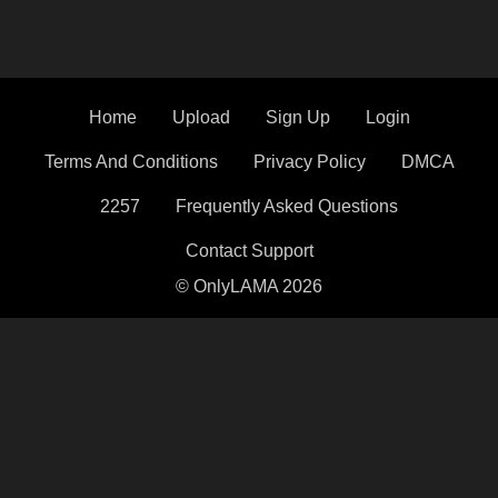
Home
Upload
Sign Up
Login
Terms And Conditions
Privacy Policy
DMCA
2257
Frequently Asked Questions
Contact Support
© OnlyLAMA 2026