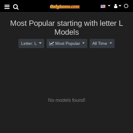
Most Popular starting with letter L
Models
Letter: L
Most Popular
All Time
No models found!