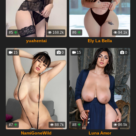
#5
168.2k
#6
94.1k
yuahentai
Ely La Bella
15
0
15
0
#7
88.7k
#8
86.5k
NamiGoneWild
Luna Amor