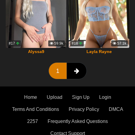
#17
59.9k
#18
57.1k
Alyssa9
Layla Rayne
1
Home
Upload
Sign Up
Login
Terms And Conditions
Privacy Policy
DMCA
2257
Frequently Asked Questions
Contact Support