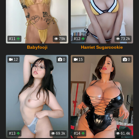
#11
79k
#12
73.2k
Babyfooji
Harriet Sugarcookie
12
0
15
0
#13
69.3k
#14
61.4k