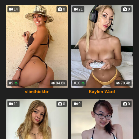
14
0
21
0
#9
84.8k
#10
79.4k
slimthickbri
Kaylen Ward
11
0
9
0