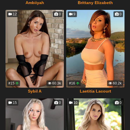
Ambiiyah
Brittany Elizabeth
12
0
9
0
#15
60.3k
#16
60.2k
Sybil A
Laetitia Lacourt
15
0
10
0