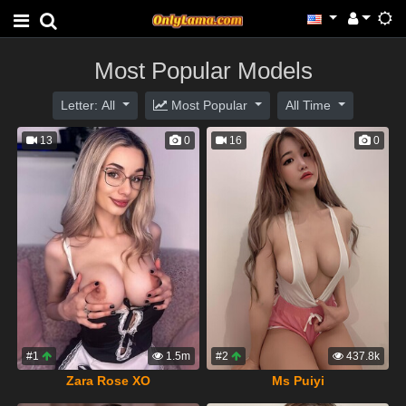
Most Popular Models
Letter: All
Most Popular
All Time
13
0
16
0
#1
1.5m
#2
437.8k
Zara Rose XO
Ms Puiyi