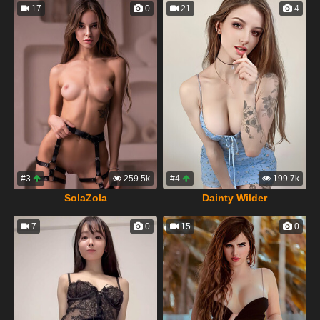
17
0
21
4
#3
259.5k
#4
199.7k
SolaZola
Dainty Wilder
7
0
15
0