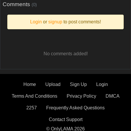
Comments
(0)
Login
or
signup
to post comments!
No comments added!
Home
Upload
Sign Up
Login
Terms And Conditions
Privacy Policy
DMCA
2257
Frequently Asked Questions
Contact Support
© OnlyLAMA 2026