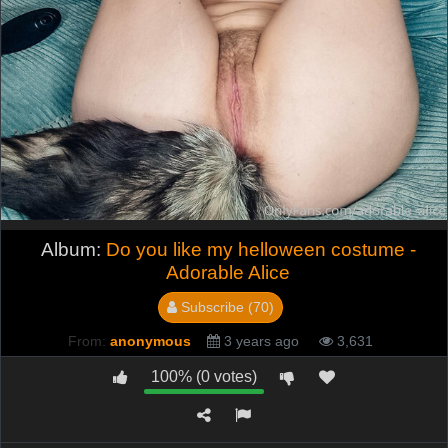
Album:
Do you like my helloween costume -
Adorable Alice
Subscribe (70)
From:
anonymous
3 years ago
3,631
100% (0 votes)