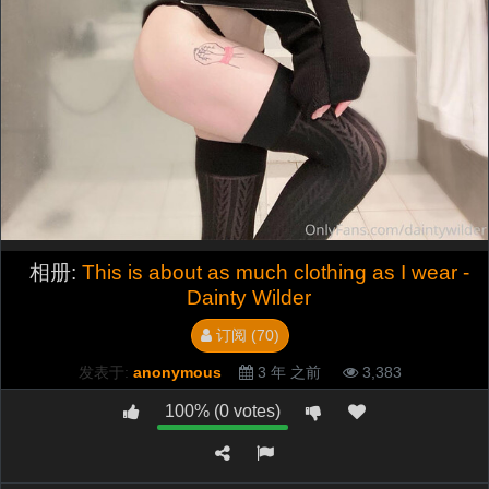
相册:
This is about as much clothing as I wear -
Dainty Wilder
订阅 (70)
发表于:
anonymous
3 年 之前
3,383
100% (0 votes)