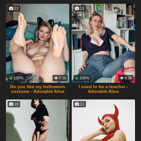
22
13
100%
7.1k
100%
6.5k
Do you like my helloween
I used to be a teacher -
costume - Adorable Alice
Adorable Alice
19
11