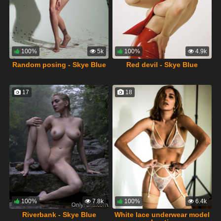
100%
5k
100%
4.9k
Random posing - Skye Blue
Red devil - Skye Blue
17
18
100%
7.8k
100%
6.4k
Riverbank - Skye Blue
White lace underwear model