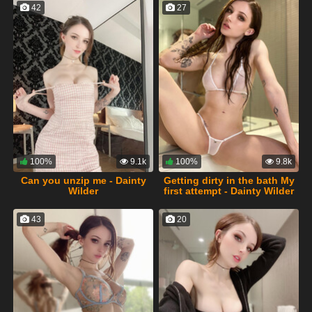
42
27
100%
9.1k
100%
9.8k
Can you unzip me - Dainty
Getting dirty in the bath My
Wilder
first attempt - Dainty Wilder
43
20