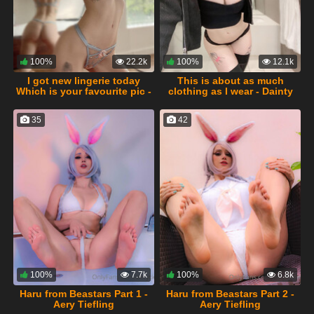
100%
22.2k
100%
12.1k
I got new lingerie today
This is about as much
Which is your favourite pic -
clothing as I wear - Dainty
Dainty Wilder
Wilder
35
42
100%
7.7k
100%
6.8k
Haru from Beastars Part 1 -
Haru from Beastars Part 2 -
Aery Tiefling
Aery Tiefling