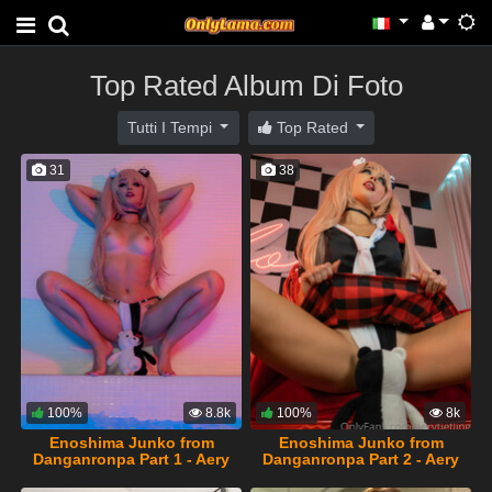
Top Rated Album Di Foto
Tutti I Tempi
Top Rated
31
38
100%
8.8k
100%
8k
Enoshima Junko from
Enoshima Junko from
Danganronpa Part 1 - Aery
Danganronpa Part 2 - Aery
Tiefling
Tiefling