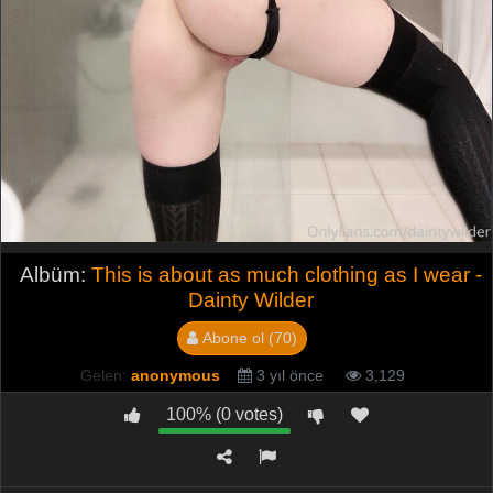
Albüm:
This is about as much clothing as I wear -
Dainty Wilder
Abone ol (70)
Gelen:
anonymous
3 yıl önce
3,129
100% (0 votes)